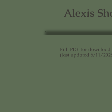
Alexis Sh
Full PDF for downloa
(last updated 6/11/202