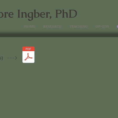
ore Ingber, PhD
HOME
RESEARCH
TEACHING
OP-EDS
d
6) --->