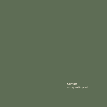
Contact
asingber@syr.edu